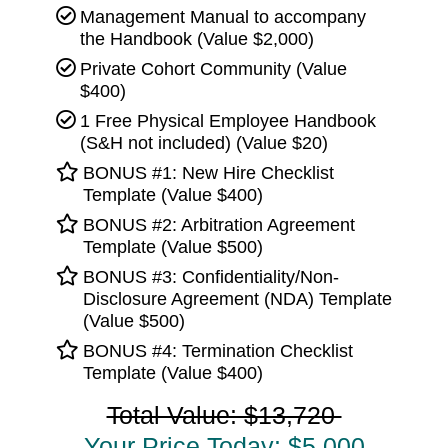
Management Manual to accompany
the Handbook (Value $2,000)
Private Cohort Community (Value
$400)
1 Free Physical Employee Handbook
(S&H not included) (Value $20)
BONUS #1: New Hire Checklist
Template (Value $400)
BONUS #2: Arbitration Agreement
Template (Value $500)
BONUS #3: Confidentiality/Non-
Disclosure Agreement (NDA) Template
(Value $500)
BONUS #4: Termination Checklist
Template (Value $400)
Total Value: $13,720
Your Price Today: $5,000