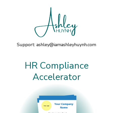
Support:
ashley@iamashleyhuynh.com
HR Compliance
Accelerator