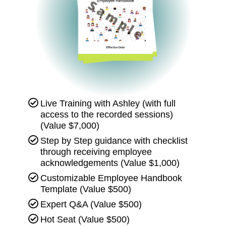
Live Training with Ashley (with full
access to the recorded sessions)
(Value $7,000)
Step by Step guidance with checklist
through receiving employee
acknowledgements (Value $1,000)
Customizable Employee Handbook
Template (Value $500)
Expert Q&A (Value $500)
Hot Seat (Value $500)